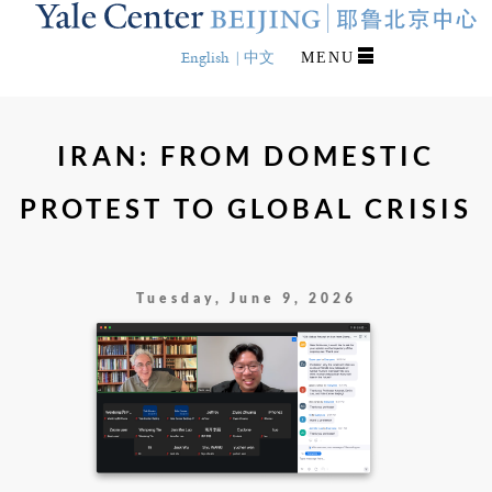
Skip
to
main
English
中文
MENU
content
IRAN: FROM DOMESTIC
PROTEST TO GLOBAL CRISIS
Tuesday, June 9, 2026