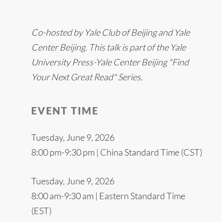
Co-hosted by Yale Club of Beijing and Yale
Center Beijing. This talk is part of the Yale
University Press-Yale Center Beijing "Find
Your Next Great Read" Series.
EVENT TIME
Tuesday, June 9, 2026
8:00 pm-9:30 pm | China Standard Time (CST)
Tuesday, June 9, 2026
8:00 am-9:30 am | Eastern Standard Time
(EST)