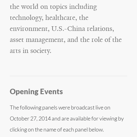
the world on topics including
technology, healthcare, the
environment, U.S.-China relations,
asset management, and the role of the
arts in society.
Opening Events
The following panels were broadcast live on
October 27, 2014 and are available for viewing by
clicking on the name of each panel below.