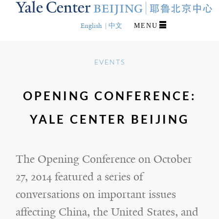
Skip
to
main
English
中文
MENU
content
EVENTS
OPENING CONFERENCE:
YALE CENTER BEIJING
The Opening Conference on October
27, 2014 featured a series of
conversations on important issues
affecting China, the United States, and