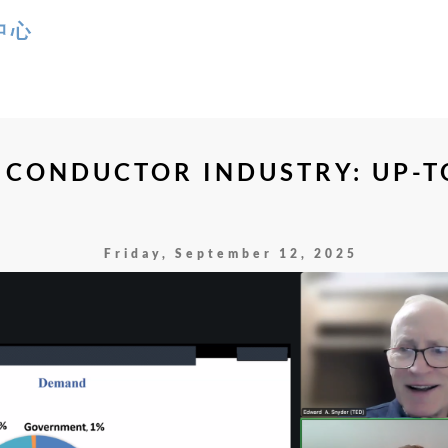
ICONDUCTOR INDUSTRY: UP-T
Friday, September 12, 2025