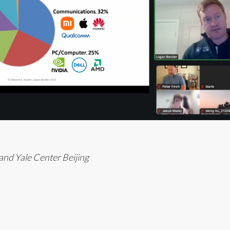
nd Yale Center Beijing