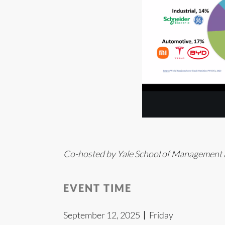
Co-hosted by Yale School of Management a
EVENT TIME
September 12, 2025丨Friday