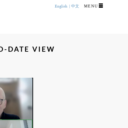
English
中文
MENU
O-DATE VIEW