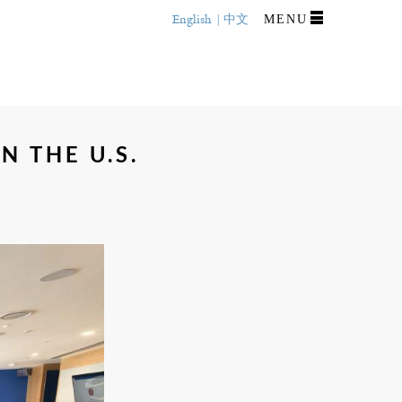
English
中文
MENU
N THE U.S.