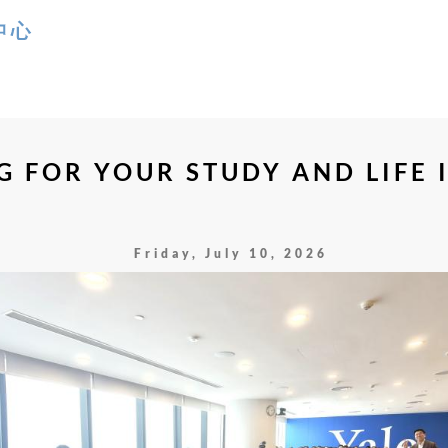
 FOR YOUR STUDY AND LIFE I
Friday, July 10, 2026