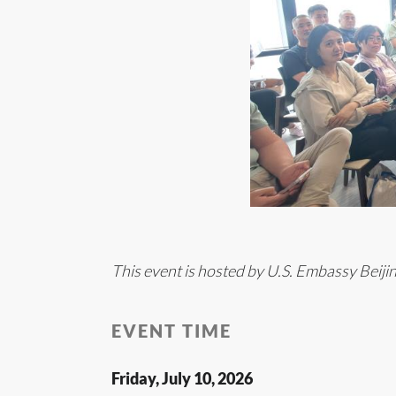
This event is hosted by U.S. Embassy Beiji
EVENT TIME
Friday, July 10, 2026